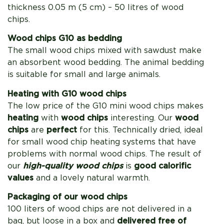
thickness 0.05 m (5 cm) – 50 litres of wood
chips.
Wood chips G10 as bedding
The small wood chips mixed with sawdust make
an absorbent wood bedding. The animal bedding
is suitable for small and large animals.
Heating with G10 wood chips
The low price of the G10 mini wood chips makes
heating
with
wood chips
interesting. Our
wood
chips
are
perfect
for this. Technically dried, ideal
for small wood chip heating systems that have
problems with normal wood chips. The result of
our
high-quality wood chips
is
good calorific
values
​​and a lovely natural warmth.
Packaging of our wood chips
100 liters of wood chips are not delivered in a
bag, but loose in a box and
delivered free of