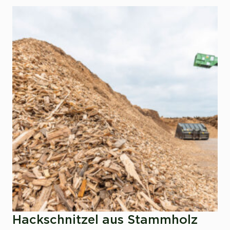
Hackschnitzel aus Stammholz