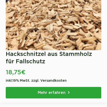
Hackschnitzel aus Stammholz
für Fallschutz
18,75
€
inkl.19% MwSt. zzgl. Versandkosten
Mehr erfahren