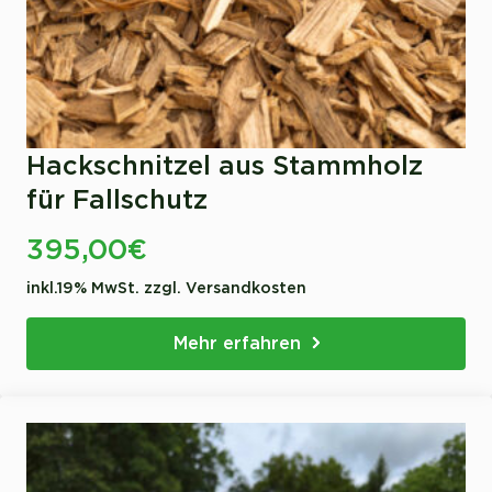
Hackschnitzel aus Stammholz
für Fallschutz
395,00
€
inkl.19% MwSt. zzgl. Versandkosten
Mehr erfahren