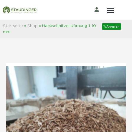
zurück zur Shop Übersicht
Der Rasenprofi
Startseite
»
Shop
»
Hackschnitzel Körnung 1-10
Anrufen
mm