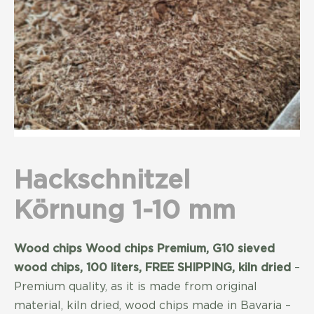
Hackschnitzel
Körnung 1-10 mm
Wood chips Wood chips Premium, G10 sieved
wood chips, 100 liters, FREE SHIPPING, kiln dried
–
Premium quality, as it is made from original
material, kiln dried, wood chips made in Bavaria –