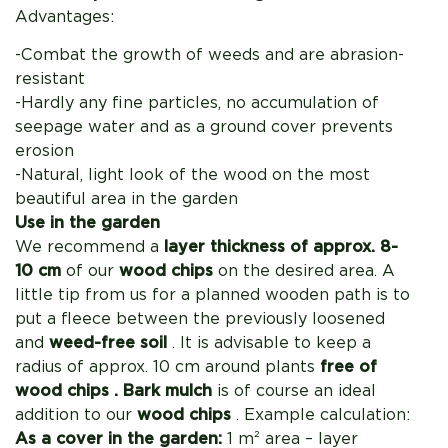
Advantages:
-Combat the growth of weeds and are abrasion-
resistant
-Hardly any fine particles, no accumulation of
seepage water and as a ground cover prevents
erosion
-Natural, light look of the wood on the most
beautiful area in the garden
Use in the garden
We recommend a
layer thickness of approx. 8-
10 cm
of our
wood chips
on the desired area. A
little tip from us for a planned wooden path is to
put a fleece between the previously loosened
and
weed-free soil
. It is advisable to keep
a
radius of approx. 10 cm around plants
free of
wood chips .
Bark mulch
is of course an ideal
addition to our
wood chips
. Example calculation:
As a cover in the garden:
1 m² area – layer