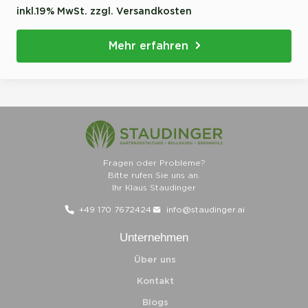
inkl.19% MwSt. zzgl. Versandkosten
Mehr erfahren
Fragen oder Probleme?
Bitte rufen Sie uns an.
Ihr Klaus Staudinger
+49 170 7672424
info@staudinger.ai
Unternehmen
Über uns
Kontakt
Blogs