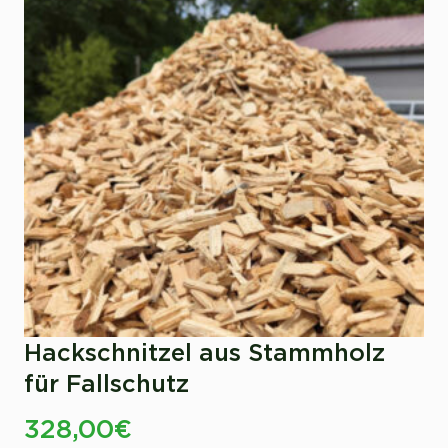
Hackschnitzel aus Stammholz
für Fallschutz
328,00
€