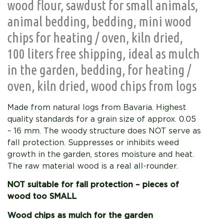
wood flour, sawdust for small animals,
animal bedding, bedding, mini wood
chips for heating / oven, kiln dried,
100 liters free shipping, ideal as mulch
in the garden, bedding, for heating /
oven, kiln dried, wood chips from logs
Made from natural logs from Bavaria. Highest
quality standards for a grain size of approx. 0.05
– 16 mm. The woody structure does NOT serve as
fall protection. Suppresses or inhibits weed
growth in the garden, stores moisture and heat.
The raw material wood is a real all-rounder.
NOT suitable for fall protection – pieces of
wood too SMALL
Wood chips as mulch for the garden