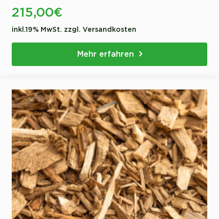
215,00
€
inkl.19% MwSt. zzgl. Versandkosten
Mehr erfahren