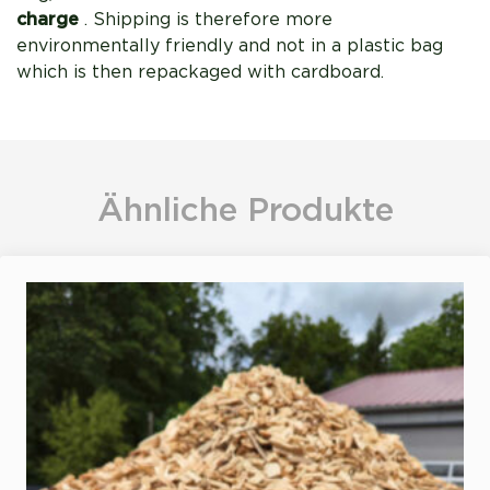
charge
. Shipping is therefore more
environmentally friendly and not in a plastic bag
which is then repackaged with cardboard.
Ähnliche Produkte