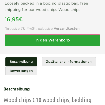
Loosely packed in a box, no plastic bag, free
shipping for our wood chips Wood chips
16,95
€
*Inklusive 7% MwSt., exklusive
Versandkosten
In den Warenkorb
Beschreibung
Zusätzliche Informationen
Bewertungen
Beschreibung
Wood chips G10 wood chips, bedding